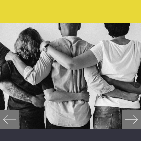
READ MORE