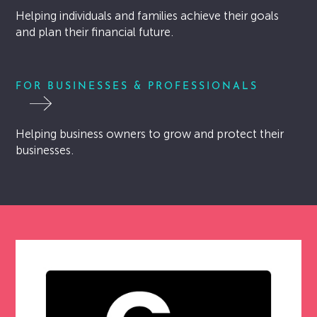
Helping individuals and families achieve their goals
LET’S CHAT
and plan their financial future.
FOR BUSINESSES & PROFESSIONALS
Helping business owners to grow and protect their
businesses.