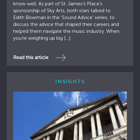
know well. As part of St. James’s Place’s
sponsorship of Sky Arts, both stars talked to
Edith Bowman in the ‘Sound Advice’ series, to
discuss the advice that shaped their careers and
helped them navigate the music industry. When
you’re weighing up big […]
Read this article
INSIGHTS