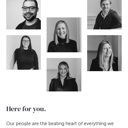
Here for you.
Our people are the beating heart of everything we