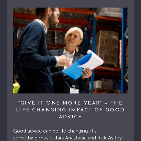
“GIVE IT ONE MORE YEAR” – THE
LIFE CHANGING IMPACT OF GOOD
ADVICE
Good advice can be life changing. It’s
something music stars Anastacia and Rick Astley