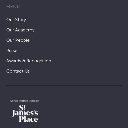
MENU
Our Story
Our Academy
Our People
Pulse
Awards & Recognition
Contact Us