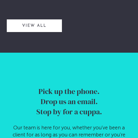
VIEW ALL
Pick up the phone.
Drop us an email.
Stop by for a cuppa.
Our team is here for you, whether you’ve been a
client for as long as you can remember or you’re