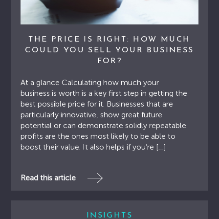
THE PRICE IS RIGHT: HOW MUCH
COULD YOU SELL YOUR BUSINESS
FOR?
At a glance Calculating how much your
business is worth is a key first step in getting the
best possible price for it. Businesses that are
particularly innovative, show great future
potential or can demonstrate solidly repeatable
profits are the ones most likely to be able to
boost their value. It also helps if you’re […]
Read this article
INSIGHTS