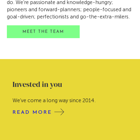
do. We’re passionate and knowledge-hungry;
pioneers and forward-planners; people-focused and
goal-driven; perfectionists and go-the-extra-milers.
MEET THE TEAM
Our Story
Here at Tweed Wealth Management we’re
focused firmly on the future – for our clients, for
our team, for our business. But there’s also value
in reflecting on the past and learning from our
experiences. So let us tell you the Tweed story.