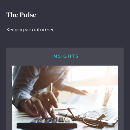
The Pulse
Keeping you informed.
INSIGHTS