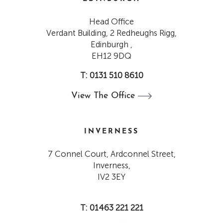
Head Office
Verdant Building, 2 Redheughs Rigg,
Edinburgh ,
EH12 9DQ
T: 0131 510 8610
View The
Office
INVERNESS
7 Connel Court, Ardconnel Street,
Inverness,
IV2 3EY
T: 01463 221 221