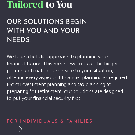
Tailored
to You
PULSE
OUR SOLUTIONS BEGIN
Article
WITH YOU AND YOUR
NEEDS.
Awards
Charity
We take a holistic approach to planning your
financial future. This means we look at the bigger
Insights
picture and match our service to your situation,
offering every aspect of financial planning as required.
Newsletters
From investment planning and tax planning to
preparing for retirement, our solutions are designed
Webinar
to put your financial security first.
CONTACT US
FOR INDIVIDUALS & FAMILIES
CLIENT PORTAL