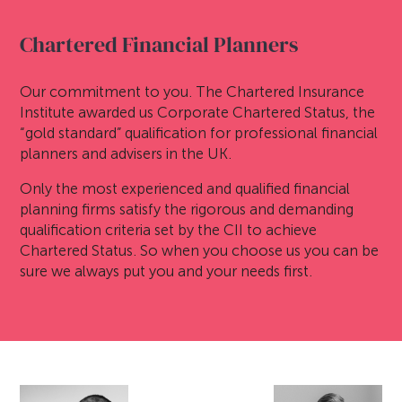
Chartered Financial Planners
Our commitment to you. The Chartered Insurance
Institute awarded us Corporate Chartered Status, the
“gold standard” qualification for professional financial
planners and advisers in the UK.
Only the most experienced and qualified financial
planning firms satisfy the rigorous and demanding
qualification criteria set by the CII to achieve
Chartered Status. So when you choose us you can be
sure we always put you and your needs first.