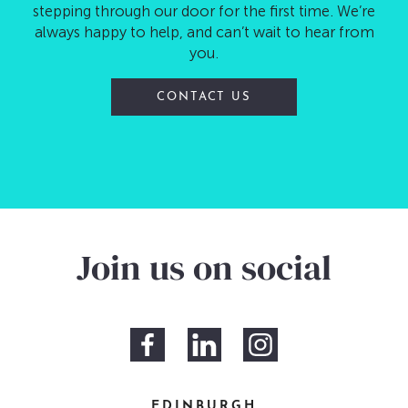
stepping through our door for the first time. We’re
always happy to help, and can’t wait to hear from
you.
CONTACT US
Join us on social
EDINBURGH