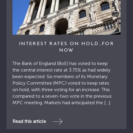
INTEREST RATES ON HOLD…FOR
NOW
The Bank of England (BoE) has voted to keep
the central interest rate at 3.75% as had widely
been expected. Six members of its Monetary
Policy Committee (MPC) voted to keep rates
on hold, with three voting for an increase. This
compared to a seven-two vote in the previous
MPC meeting. Markets had anticipated the […]
Read this article