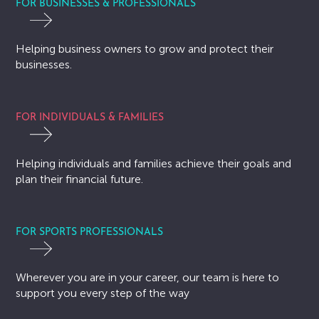
FOR BUSINESSES & PROFESSIONALS
Helping business owners to grow and protect their
businesses.
FOR INDIVIDUALS & FAMILIES
Helping individuals and families achieve their goals and
plan their financial future.
FOR SPORTS PROFESSIONALS
Wherever you are in your career, our team is here to
support you every step of the way