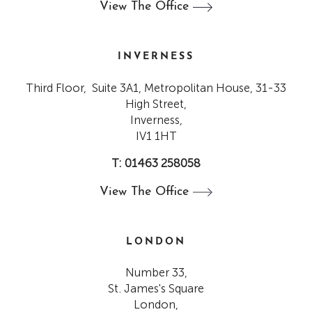
View The
Office
INVERNESS
Third Floor, Suite 3A1, Metropolitan House, 31-33
High Street,
Inverness,
IV1 1HT
T: 01463 258058
View The
Office
LONDON
Number 33,
St. James's Square
London,