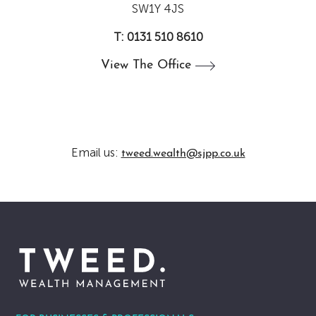
SW1Y 4JS
T: 0131 510 8610
View The
Office
Email us:
tweed.wealth@sjpp.co.uk