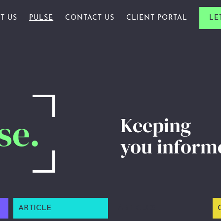
T US
PULSE
CONTACT US
CLIENT PORTAL
LE
ALS & FAMILIES
R STORY
ARTICLE
ES & PROFESSIONALS
R PEOPLE
AWARDS
PROFESSIONALS
R ACADEMY
CHARITY
ARDS
INSIGHTS
se.
Keeping
NEWSLETTERS
you inform
WEBINAR
ARTICLE
ARTICLES