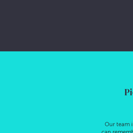
LET’S CHAT
Pi
Our team i
can remembe