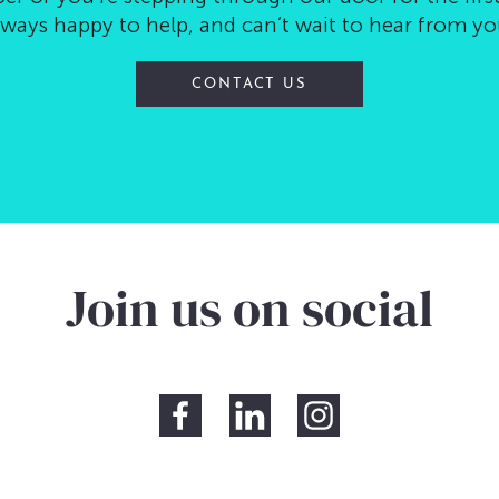
lways happy to help, and can’t wait to hear from yo
CONTACT US
Join us on social