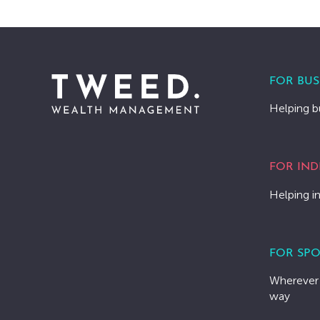
FOR BUS
Helping b
FOR IND
Helping in
FOR SPO
Wherever 
way