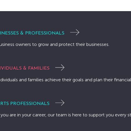
INESSES & PROFESSIONALS
usiness owners to grow and protect their businesses.
IVIDUALS & FAMILIES
dividuals and families achieve their goals and plan their financial
RTS PROFESSIONALS
you are in your career, our team is here to support you every s