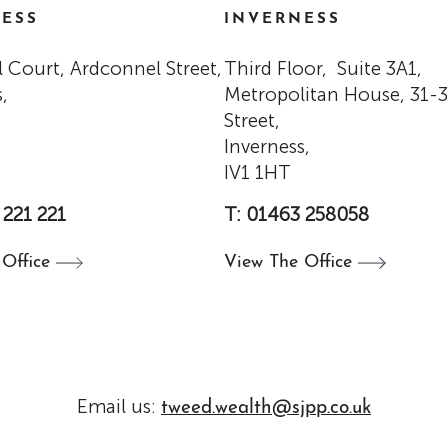
ESS
INVERNESS
 Court, Ardconnel Street,
Third Floor, Suite 3A1,
,
Metropolitan House, 31-
Street,
Inverness,
IV1 1HT
 221 221
T: 01463 258058
e
Office
View The
Office
Email us:
tweed.wealth@sjpp.co.uk