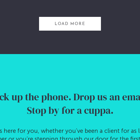
LOAD MORE
ck up the phone.
Drop us an emai
Stop by for a cuppa.
s here for you, whether you’ve been a client for as 
r or you’re stepping through our door for the first