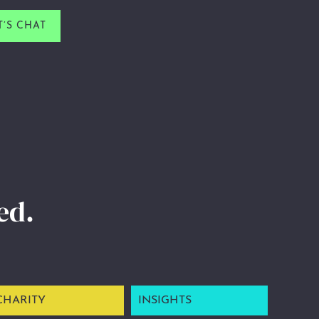
T’S CHAT
ed.
CHARITY
INSIGHTS