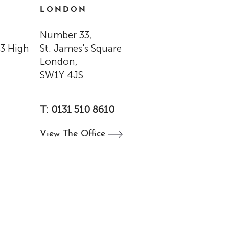
LONDON
Number 33,
33 High
St. James's Square
London,
SW1Y 4JS
T: 0131 510 8610
View The
Office