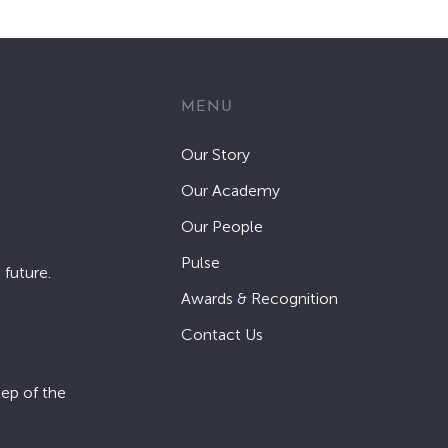
MENU
Our Story
Our Academy
Our People
Pulse
 future.
Awards & Recognition
Contact Us
tep of the