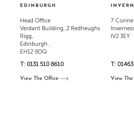
EDINBURGH
INVERN
Head Office
7 Connel
Verdant Building, 2 Redheughs
Inverness
Rigg,
IV2 3EY
Edinburgh ,
EH12 9DQ
T: 0131 510 8610
T: 01463
View The
Office
View Th