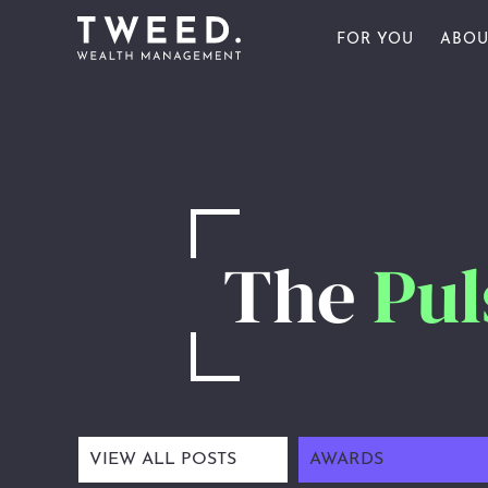
FOR YOU
ABOU
FOR INDIVIDU
OU
FOR BUSINESS
OU
FOR YOU
FOR SPORTS 
OU
ABOUT US
AW
The
Pul
PULSE
CONTACT US
CLIENT PORTAL
VIEW ALL POSTS
AWARDS