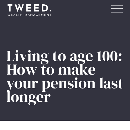
FOR YOU
For Individuals & Families
For Businesses & Professionals
Living to age 100:
For Sports Professionals
How to make
your pension last
ABOUT US
Our Story
longer
Our People
Our Academy
Awards