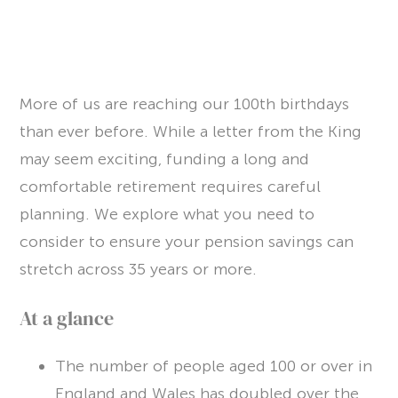
PULSE
Article
More of us are reaching our 100th birthdays
Awards
than ever before. While a letter from the King
may seem exciting, funding a long and
Charity
comfortable retirement requires careful
Insights
planning. We explore what you need to
Newsletters
consider to ensure your pension savings can
stretch across 35 years or more.
Webinar
At a glance
CONTACT US
The number of people aged 100 or over in
CLIENT PORTAL
England and Wales has doubled over the