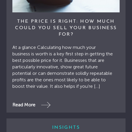
THE PRICE IS RIGHT: HOW MUCH
COULD YOU SELL YOUR BUSINESS
FOR?
At a glance Calculating how much your
business is worth is a key first step in getting the
best possible price for it. Businesses that are
particularly innovative, show great future
potential or can demonstrate solidly repeatable
profits are the ones most likely to be able to
boost their value. It also helps if you’re […]
Read More
INSIGHTS