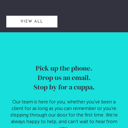
VIEW ALL
Pick up the phone.
Drop us an email.
Stop by for a cuppa.
Our team is here for you, whether you’ve been a
client for as long as you can remember or you’re
stepping through our door for the first time. We’re
always happy to help, and can’t wait to hear from