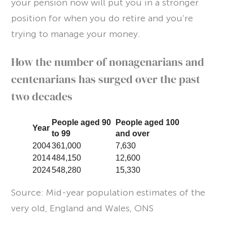
your pension now will put you in a stronger
position for when you do retire and you’re
trying to manage your money.
How the number of nonagenarians and
centenarians has surged over the past
two decades
People aged 90
People aged 100
Year
to 99
and over
2004
361,000
7,630
2014
484,150
12,600
2024
548,280
15,330
Source: Mid-year population estimates of the
very old, England and Wales, ONS