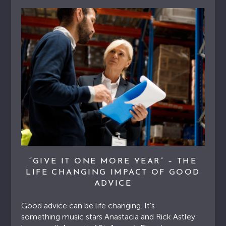
“GIVE IT ONE MORE YEAR” – THE
LIFE CHANGING IMPACT OF GOOD
ADVICE
Good advice can be life changing. It’s
something music stars Anastacia and Rick Astley