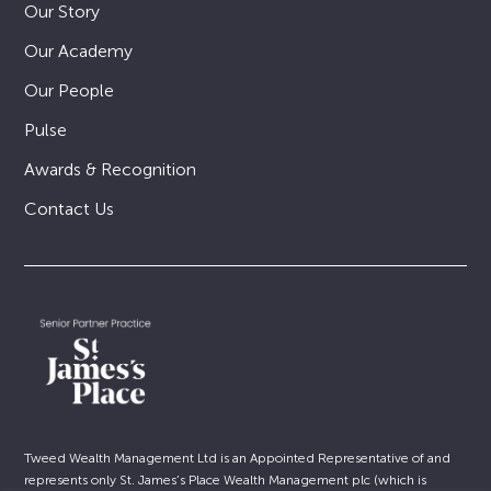
Our Story
Our Academy
Our People
Pulse
Awards & Recognition
Contact Us
Tweed Wealth Management Ltd is an Appointed Representative of and
represents only St. James’s Place Wealth Management plc (which is