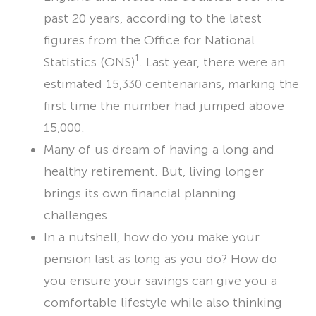
past 20 years, according to the latest
LET’S CHAT
figures from the Office for National
1
Statistics (ONS)
. Last year, there were an
estimated 15,330 centenarians, marking the
first time the number had jumped above
15,000.
Many of us dream of having a long and
healthy retirement. But, living longer
brings its own financial planning
challenges.
In a nutshell, how do you make your
pension last as long as you do? How do
you ensure your savings can give you a
comfortable lifestyle while also thinking