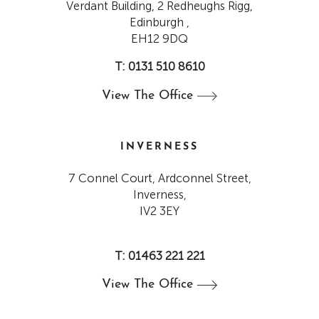
Verdant Building, 2 Redheughs Rigg,
Edinburgh ,
EH12 9DQ
T: 0131 510 8610
View The
Office
INVERNESS
7 Connel Court, Ardconnel Street,
Inverness,
IV2 3EY
T: 01463 221 221
View The
Office