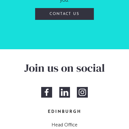
you.
CONTACT US
Join us on social
EDINBURGH
Head Office