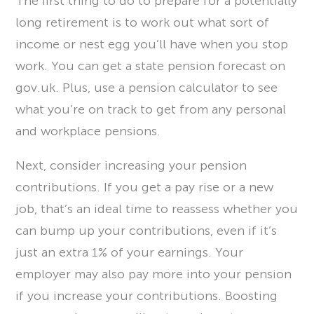
The first thing to do to prepare for a potentially
long retirement is to work out what sort of
income or nest egg you’ll have when you stop
work. You can get a state pension forecast on
gov.uk. Plus, use a pension calculator to see
what you’re on track to get from any personal
and workplace pensions.
Next, consider increasing your pension
contributions. If you get a pay rise or a new
job, that’s an ideal time to reassess whether you
can bump up your contributions, even if it’s
just an extra 1% of your earnings. Your
employer may also pay more into your pension
if you increase your contributions. Boosting