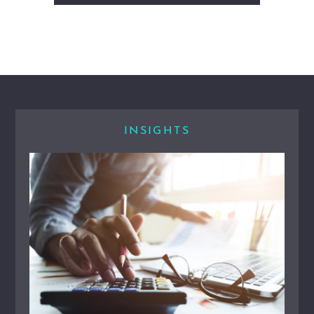
INSIGHTS