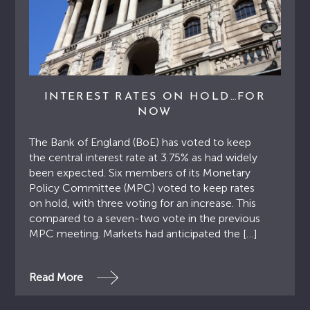
INTEREST RATES ON HOLD…FOR
NOW
The Bank of England (BoE) has voted to keep
the central interest rate at 3.75% as had widely
been expected. Six members of its Monetary
Policy Committee (MPC) voted to keep rates
on hold, with three voting for an increase. This
compared to a seven-two vote in the previous
MPC meeting. Markets had anticipated the […]
Read More