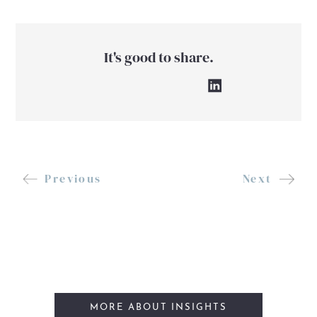
It's good to share.
Previous
Next
MORE ABOUT INSIGHTS