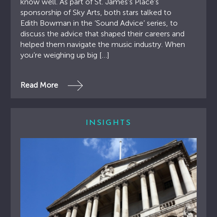
know well. As part of St. James’s Place’s
sponsorship of Sky Arts, both stars talked to
Edith Bowman in the ‘Sound Advice’ series, to
discuss the advice that shaped their careers and
helped them navigate the music industry. When
you’re weighing up big […]
Read More
INSIGHTS