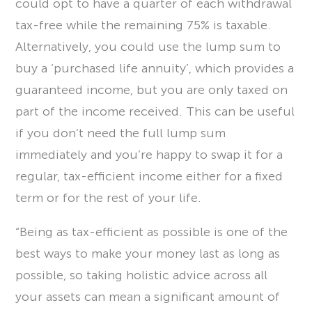
could opt to have a quarter of each withdrawal
tax-free while the remaining 75% is taxable.
Alternatively, you could use the lump sum to
buy a ‘purchased life annuity’, which provides a
guaranteed income, but you are only taxed on
part of the income received. This can be useful
if you don’t need the full lump sum
immediately and you’re happy to swap it for a
regular, tax-efficient income either for a fixed
term or for the rest of your life.
“Being as tax-efficient as possible is one of the
best ways to make your money last as long as
possible, so taking holistic advice across all
your assets can mean a significant amount of