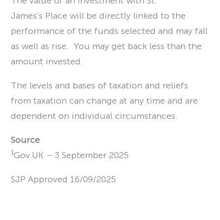
The value of an investment with St.
James’s Place will be directly linked to the
performance of the funds selected and may fall
as well as rise. You may get back less than the
amount invested.
The levels and bases of taxation and reliefs
from taxation can change at any time and are
dependent on individual circumstances.
Source
1
Gov.UK – 3 September 2025
SJP Approved 16/09/2025