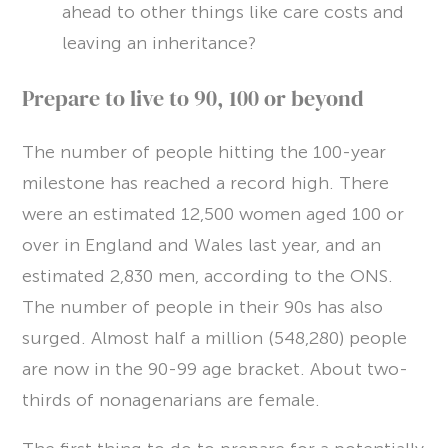
ahead to other things like care costs and
leaving an inheritance?
Prepare to live to 90, 100 or beyond
The number of people hitting the 100-year
milestone has reached a record high. There
were an estimated 12,500 women aged 100 or
over in England and Wales last year, and an
estimated 2,830 men, according to the ONS.
The number of people in their 90s has also
surged. Almost half a million (548,280) people
are now in the 90-99 age bracket. About two-
thirds of nonagenarians are female.