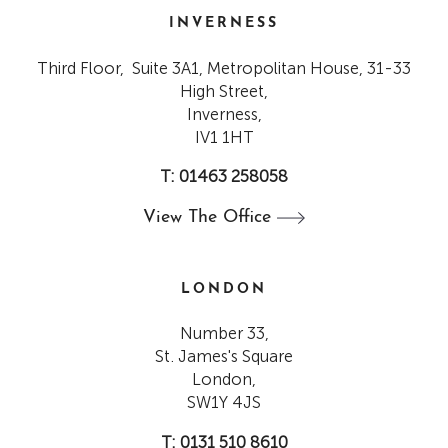
INVERNESS
Third Floor, Suite 3A1, Metropolitan House, 31-33
High Street,
Inverness,
IV1 1HT
T: 01463 258058
View The
Office
LONDON
Number 33,
St. James's Square
London,
SW1Y 4JS
T: 0131 510 8610