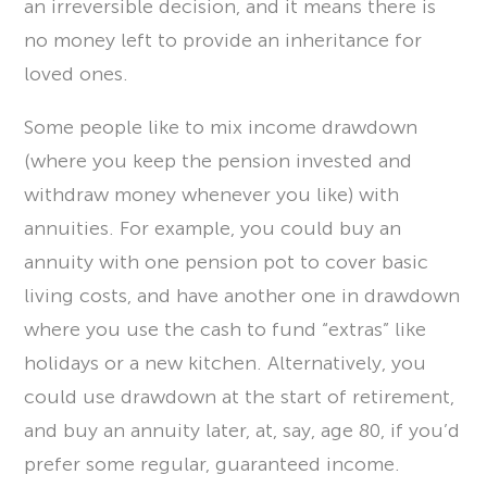
an irreversible decision, and it means there is
no money left to provide an inheritance for
loved ones.
Some people like to mix income drawdown
(where you keep the pension invested and
withdraw money whenever you like) with
annuities. For example, you could buy an
annuity with one pension pot to cover basic
living costs, and have another one in drawdown
where you use the cash to fund “extras” like
holidays or a new kitchen. Alternatively, you
could use drawdown at the start of retirement,
and buy an annuity later, at, say, age 80, if you’d
prefer some regular, guaranteed income.