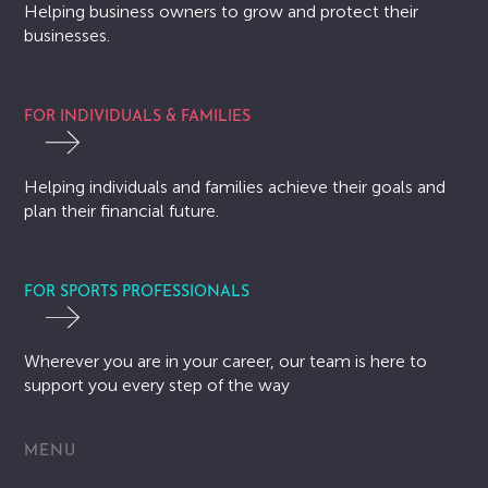
Helping business owners to grow and protect their
businesses.
FOR INDIVIDUALS & FAMILIES
Helping individuals and families achieve their goals and
plan their financial future.
FOR SPORTS PROFESSIONALS
Wherever you are in your career, our team is here to
support you every step of the way
MENU