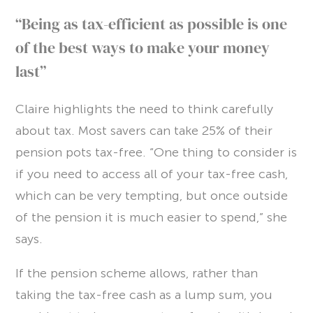
“Being as tax-efficient as possible is one
of the best ways to make your money
last”
Claire highlights the need to think carefully
about tax. Most savers can take 25% of their
pension pots tax-free. “One thing to consider is
if you need to access all of your tax-free cash,
which can be very tempting, but once outside
of the pension it is much easier to spend,” she
says.
If the pension scheme allows, rather than
taking the tax-free cash as a lump sum, you