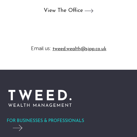
View The
Office
Email us:
tweed.wealth@sjpp.co.uk
FOR BUSINESSES & PROFESSIONALS