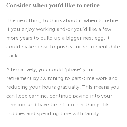
Consider when you’d like to retire
The next thing to think about is when to retire.
If you enjoy working and/or you’d like a few
more years to build up a bigger nest egg, it
could make sense to push your retirement date
back.
Alternatively, you could “phase” your
retirement by switching to part-time work and
reducing your hours gradually. This means you
can keep earning, continue paying into your
pension, and have time for other things, like
hobbies and spending time with family.