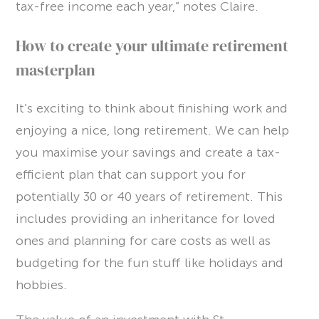
tax-free income each year,” notes Claire.
How to create your ultimate retirement
masterplan
It’s exciting to think about finishing work and
enjoying a nice, long retirement. We can help
you maximise your savings and create a tax-
efficient plan that can support you for
potentially 30 or 40 years of retirement. This
includes providing an inheritance for loved
ones and planning for care costs as well as
budgeting for the fun stuff like holidays and
hobbies.