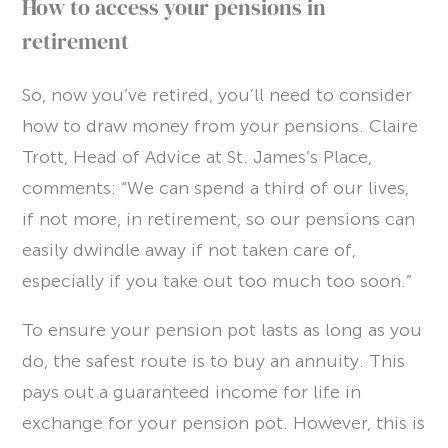
How to access your pensions in
retirement
So, now you’ve retired, you’ll need to consider
how to draw money from your pensions. Claire
Trott, Head of Advice at St. James’s Place,
comments: “We can spend a third of our lives,
if not more, in retirement, so our pensions can
easily dwindle away if not taken care of,
especially if you take out too much too soon.”
To ensure your pension pot lasts as long as you
do, the safest route is to buy an annuity. This
pays out a guaranteed income for life in
exchange for your pension pot. However, this is