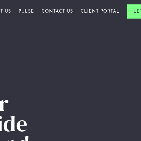
T US
PULSE
CONTACT US
CLIENT PORTAL
LE
ALS & FAMILIES
R STORY
ARTICLE
ES & PROFESSIONALS
R PEOPLE
AWARDS
PROFESSIONALS
R ACADEMY
CHARITY
ARDS
INSIGHTS
NEWSLETTERS
r
WEBINAR
ide