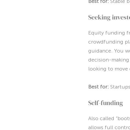
Best for:
Stable b
Seeking invest
Equity funding fr
crowdfunding pla
guidance. You wo
decision-making 
looking to move 
Best for:
Startups
Self-funding
Also called “boot
allows full contr