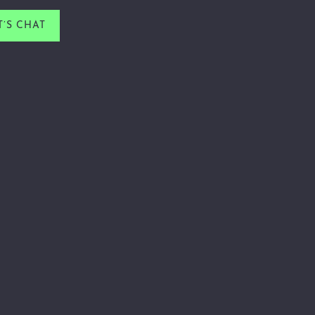
T’S CHAT