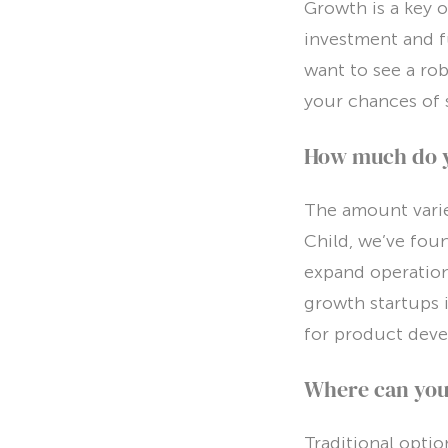
Growth is a key o
investment and f
want to see a ro
your chances of 
How much do 
The amount varie
Child, we’ve fou
expand operations
growth startups i
for product deve
Where can you 
Traditional opti