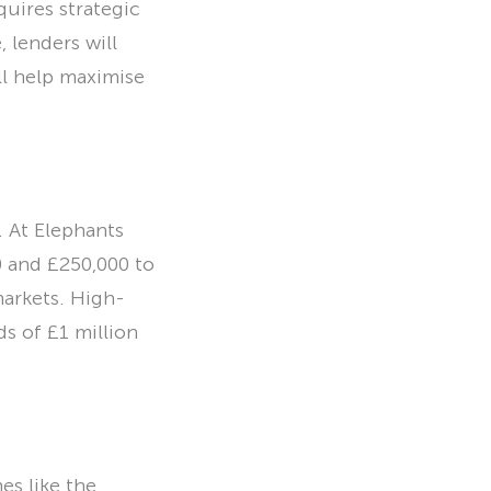
quires strategic
lenders will
ll help maximise
 At Elephants
0 and £250,000 to
markets. High-
s of £1 million
s like the