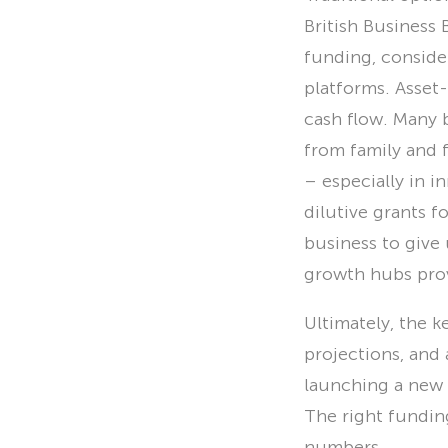
British Business
funding, conside
platforms. Asset
cash flow. Many 
from family and 
– especially in 
dilutive grants f
business to give
growth hubs prov
Ultimately, the ke
projections, and
launching a new 
The right fundi
numbers.