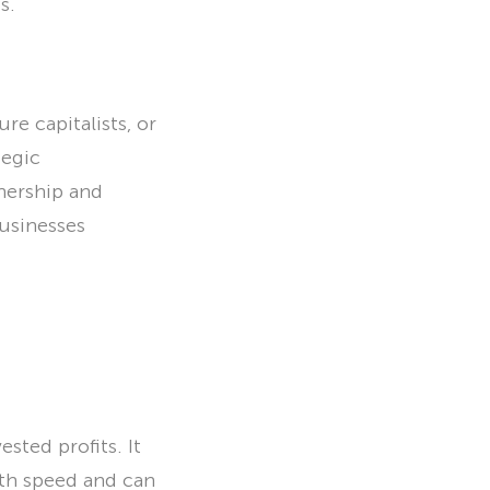
s.
re capitalists, or
tegic
nership and
businesses
sted profits. It
owth speed and can