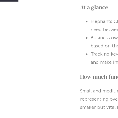
At a glance
Elephants Ch
need betwe
Business own
based on the
Tracking key
and make in
How much fundi
Small and medium
representing ove
smaller but vita