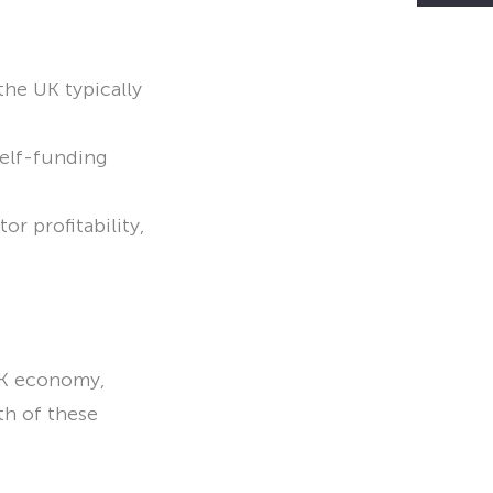
the UK typically
self-funding
r profitability,
UK economy,
th of these