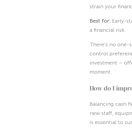
strain your finan
Best for:
Early-s
a financial risk.
There’s no one-si
control preferen
investment – offer
moment.
How do I impro
Balancing cash f
new staff, equip
is essential to s