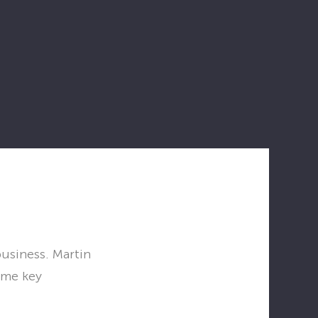
business. Martin
ome key