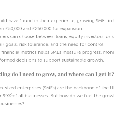
ild have found in their experience, growing SMEs in 
en £50,000 and £250,000 for expansion.
ers can choose between loans, equity investors, or 
ir goals, risk tolerance, and the need for control.
 financial metrics helps SMEs measure progress, monito
formed decisions to support sustainable growth.
ng do I need to grow, and where can I get it?
-sized enterprises (SMEs) are the backbone of the 
1
r 99%
of all businesses. But how do we fuel the grow
l businesses?