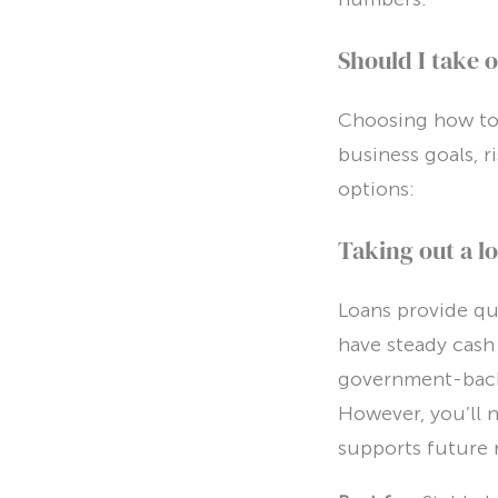
Should I take o
Choosing how to 
business goals, r
options:
Taking out a l
Loans provide qui
have steady cash
government-backe
However, you’ll 
supports future 