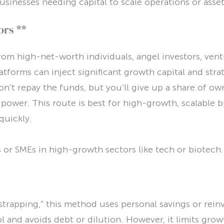
usinesses needing capital to scale operations or asset
ors **
om high-net-worth individuals, angel investors, ventu
tforms can inject significant growth capital and stra
n’t repay the funds, but you’ll give up a share of ow
power. This route is best for high-growth, scalable 
quickly.
 or SMEs in high-growth sectors like tech or biotech.
strapping,” this method uses personal savings or reinve
ol and avoids debt or dilution. However, it limits gr