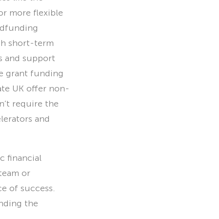
or more flexible
owdfunding
th short-term
ds and support
e grant funding
ate UK offer non-
n’t require the
lerators and
c financial
 team or
e of success.
nding the