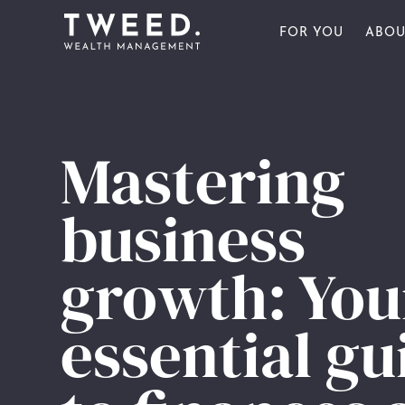
FOR YOU
ABOU
FOR INDIVIDU
OU
FOR BUSINESS
OU
FOR YOU
Mastering
FOR SPORTS 
OU
ABOUT US
business
AW
PULSE
growth: You
CONTACT US
essential gu
CLIENT PORTAL