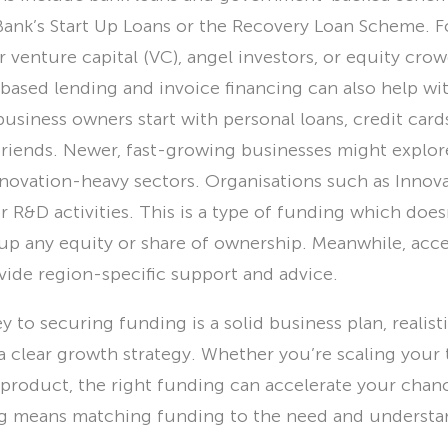
 Bank’s Start Up Loans or the Recovery Loan Scheme. F
r venture capital (VC), angel investors, or equity cr
-based lending and invoice financing can also help wi
business owners start with personal loans, credit car
friends. Newer, fast-growing businesses might explor
innovation-heavy sectors. Organisations such as Innov
or R&D activities. This is a type of funding which does
 up any equity or share of ownership. Meanwhile, acce
ide region-specific support and advice.
y to securing funding is a solid business plan, realisti
 a clear growth strategy. Whether you’re scaling your
product, the right funding can accelerate your chanc
ng means matching funding to the need and understa