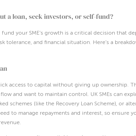
ut a loan, seek investors, or self-fund?
fund your SME’s growth is a critical decision that d
isk tolerance, and financial situation. Here’s a break
oan
ck access to capital without giving up ownership. The
 flow and want to maintain control. UK SMEs can expl
d schemes (like the Recovery Loan Scheme), or alter
need to manage repayments and interest, so ensure y
revenue.