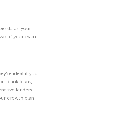
epends on your
down of your main
y’re ideal if you
ore bank loans,
native lenders.
our growth plan