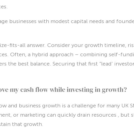
ces.
tage businesses with modest capital needs and founder
ze-fits-all answer. Consider your growth timeline, ris
ces. Often, a hybrid approach – combining self-fundi
s the best balance. Securing that first “lead’ investor 
ve my cash flow while investing in growth?
low and business growth is a challenge for many UK SM
ment, or marketing can quickly drain resources , but 
ustain that growth.