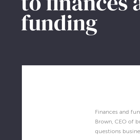
to finances
LET’S CHAT
funding
Finances and fund
Brown, CEO of bu
questions busine