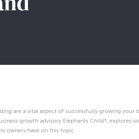
 and
ing are a vital aspect of successfully growing your 
siness growth advisory Elephants Child*, explores s
ss owners have on this topic.