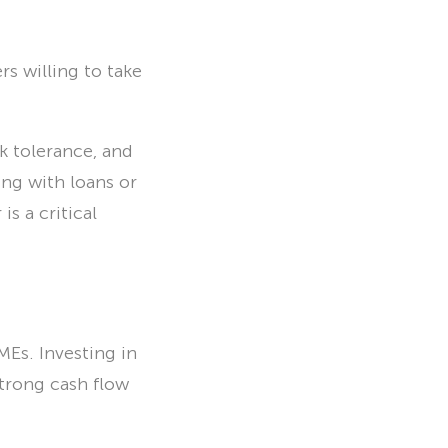
s willing to take
k tolerance, and
ng with loans or
is a critical
Es. Investing in
strong cash flow