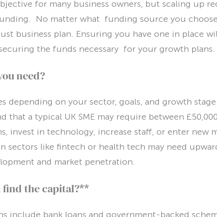
bjective for many business owners, but scaling up re
unding. No matter what funding source you choose, 
bust business plan. Ensuring you have one in place wi
securing the funds necessary for your growth plans.
you need?
s depending on your sector, goals, and growth stage.
nd that a typical UK SME may require between £50,00
, invest in technology, increase staff, or enter new 
n sectors like fintech or health tech may need upward
lopment and market penetration.
find the capital?**
ons include bank loans and government-backed scheme